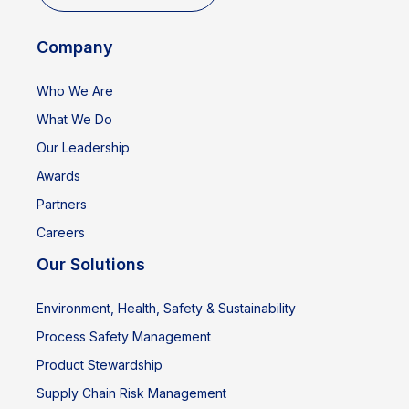
Company
Who We Are
What We Do
Our Leadership
Awards
Partners
Careers
Our Solutions
Environment, Health, Safety & Sustainability
Process Safety Management
Product Stewardship
Supply Chain Risk Management