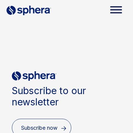
Subscribe to our
newsletter
Subscribe now