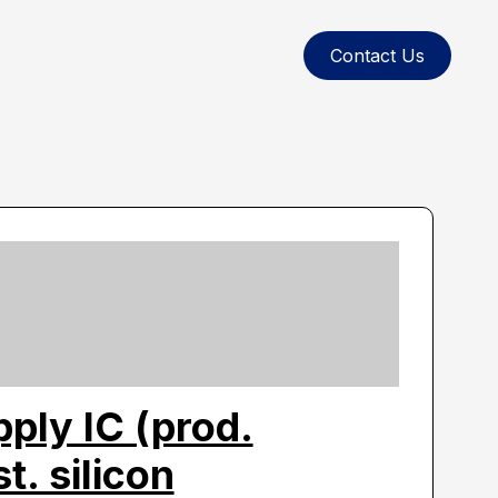
Contact Us
ply IC (prod.
. silicon