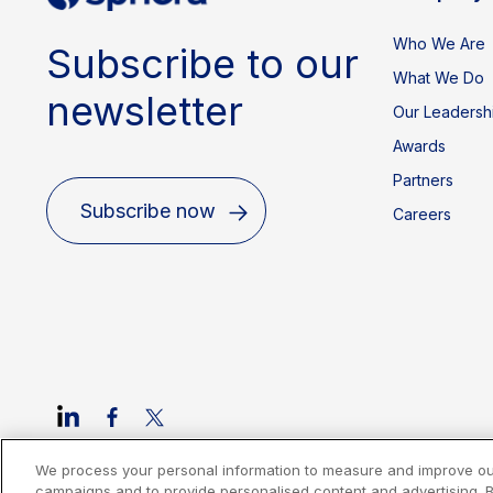
Who We Are
Subscribe to our
What We Do
newsletter
Our Leadersh
Awards
Partners
Subscribe now
Careers
We process your personal information to measure and improve our 
Cookies Policy
Privacy Policy
Legal
Terms of Use
Imprint
campaigns and to provide personalised content and advertising. By