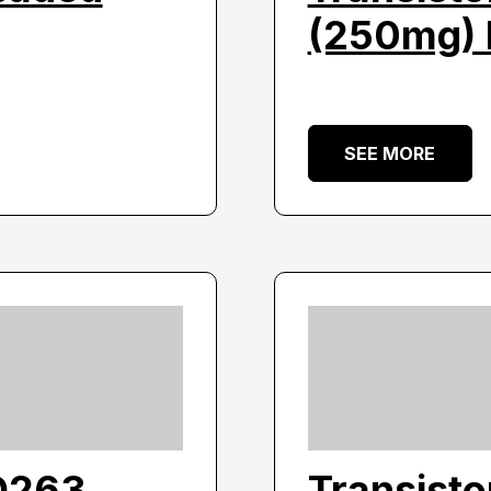
(250mg) 
SEE MORE
O263
Transist