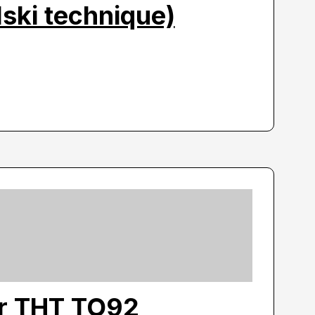
ski technique)
or THT TO92