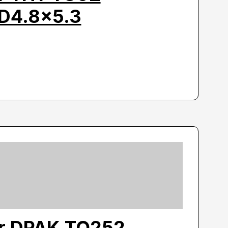
D4.8×5.3
or DPAK TO252