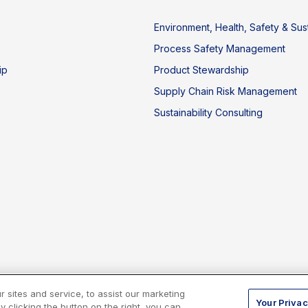
Environment, Health, Safety & Sust
Process Safety Management
ip
Product Stewardship
Supply Chain Risk Management
Sustainability Consulting
sites and service, to assist our marketing
Your Privac
 clicking the button on the right, you can