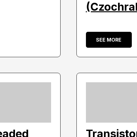
(Czochral
SEE MORE
eaded
Transist