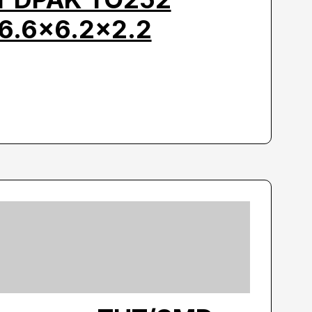
6.6×6.2×2.2