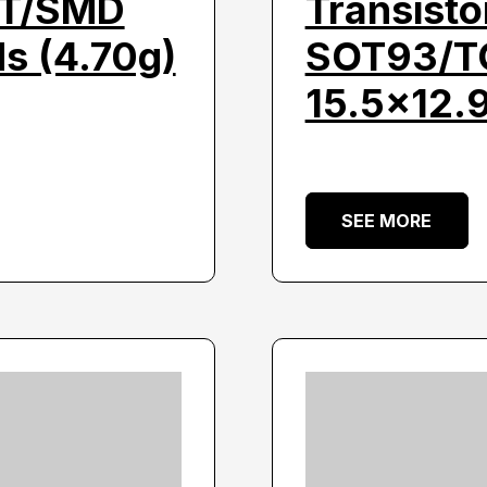
HT/SMD
Transist
s (4.70g)
SOT93/TO
15.5×12.
SEE MORE