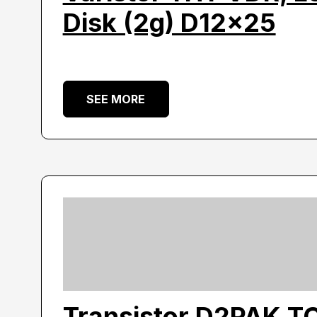
Disk (2g) D12x25
SEE MORE
Transistor D2PAK T