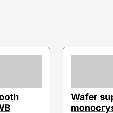
tooth
Wafer sup
PWB
monocryst