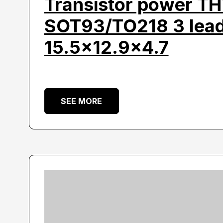
Transistor power T
SOT93/TO218 3 lead
15.5×12.9×4.7
SEE MORE