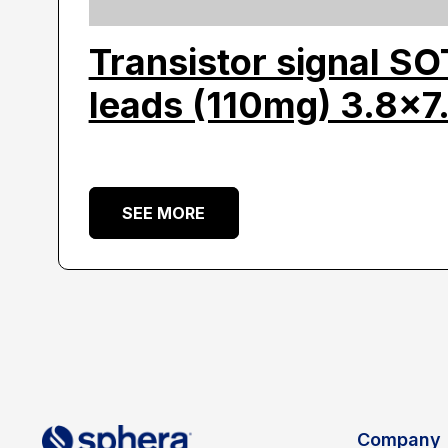
Transistor signal S
leads (110mg) 3.8×7
SEE MORE
Company