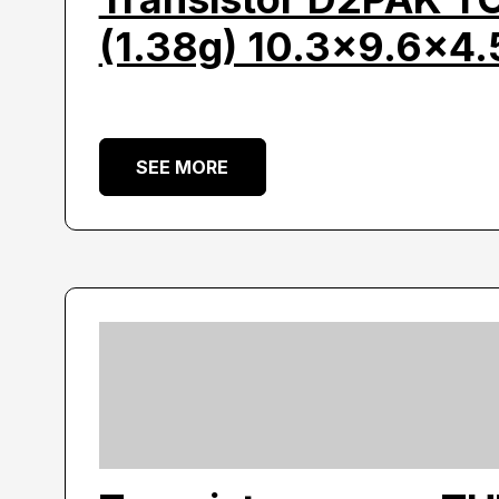
(1.38g) 10.3×9.6×4.
SEE MORE