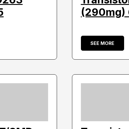
5
(290mg) 
SEE MORE