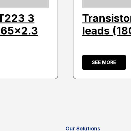
OT223 3
Transisto
.65×2.3
leads (1
SEE MORE
Our Solutions