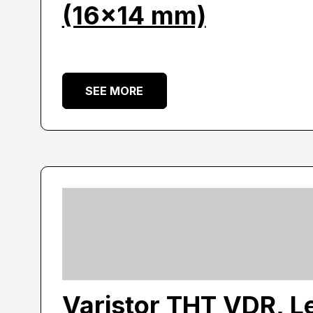
(16×14 mm)
SEE MORE
Varistor THT VDR, L