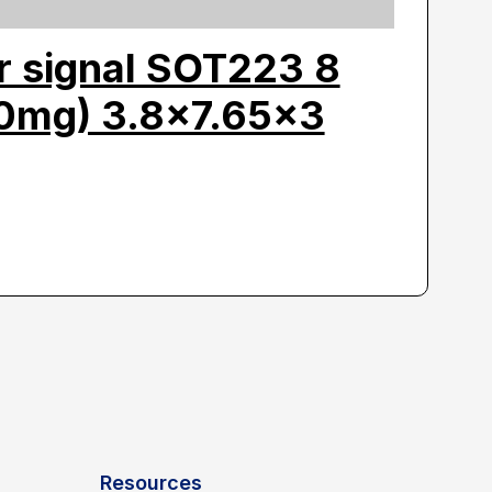
r signal SOT223 8
80mg) 3.8×7.65×3
Resources