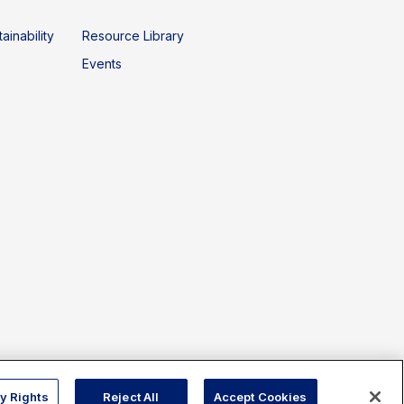
ainability
Resource Library
Events
Copyright © 2026 Sphera. All rights reserved.
y Rights
Reject All
Accept Cookies