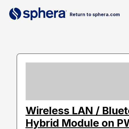
Return to sphera.com
Wireless LAN / Blue
Hybrid Module on 