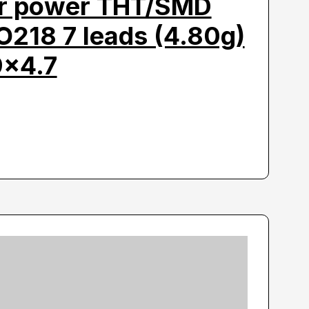
or power THT/SMD
218 7 leads (4.80g)
9×4.7