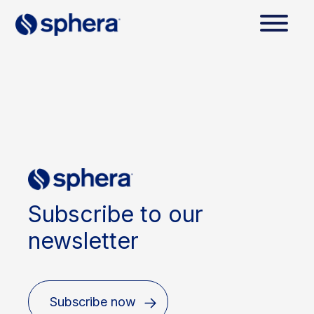
Subscribe to our
newsletter
Subscribe now