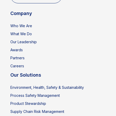
Company
Who We Are
What We Do
Our Leadership
Awards
Partners
Careers
Our Solutions
Environment, Health, Safety & Sustainability
Process Safety Management
Product Stewardship
Supply Chain Risk Management