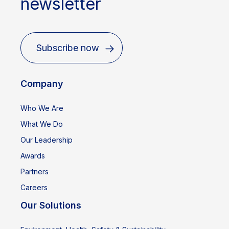
newsletter
Subscribe now
Company
Who We Are
What We Do
Our Leadership
Awards
Partners
Careers
Our Solutions