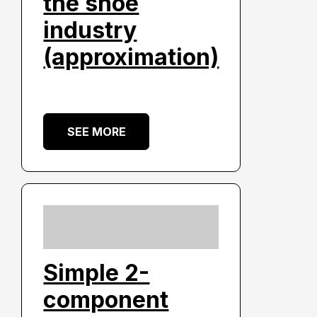
the shoe
industry
(approximation)
SEE MORE
Simple 2-
component