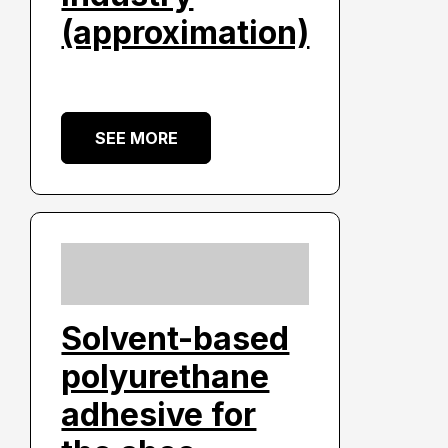
(approximation)
SEE MORE
Solvent-based
polyurethane
adhesive for