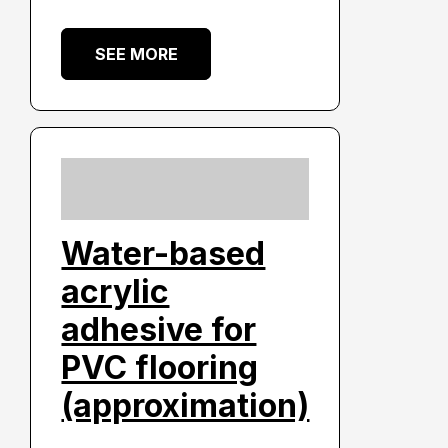
SEE MORE
Water-based
acrylic
adhesive for
PVC flooring
(approximation)