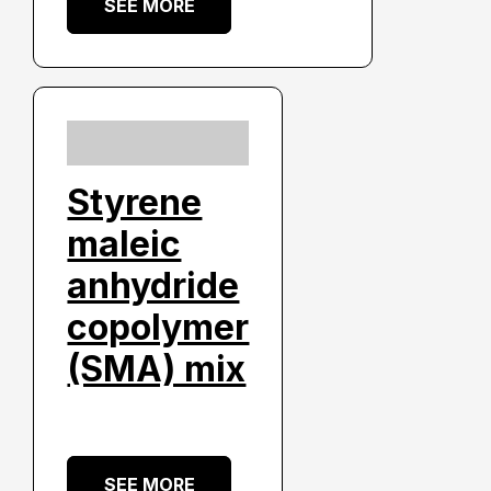
SEE MORE
Styrene
maleic
anhydride
copolymer
(SMA) mix
SEE MORE