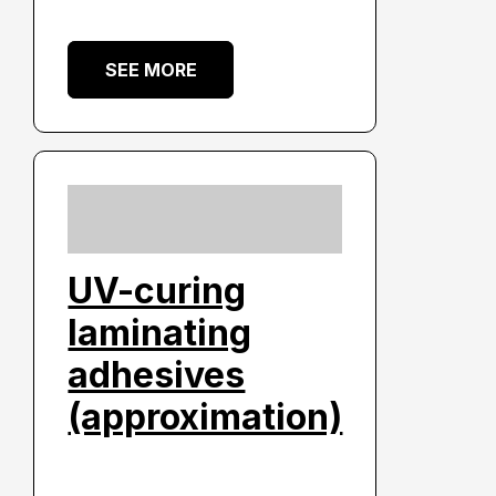
SEE MORE
UV-curing
laminating
adhesives
(approximation)