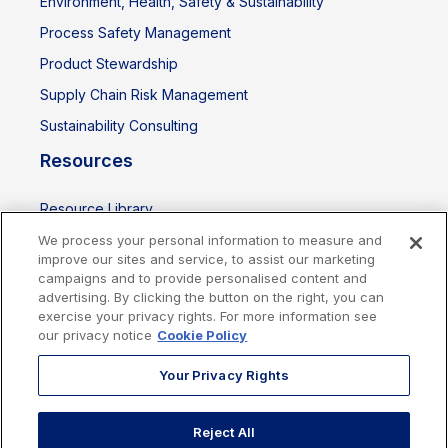
Environment, Health, Safety & Sustainability
Process Safety Management
Product Stewardship
Supply Chain Risk Management
Sustainability Consulting
Resources
Resource Library
Events
We process your personal information to measure and
improve our sites and service, to assist our marketing
campaigns and to provide personalised content and
advertising. By clicking the button on the right, you can
exercise your privacy rights. For more information see
our privacy notice
Cookie Policy
Your Privacy Rights
Reject All
Cookies Policy
Privacy Policy
Legal
Terms of Use
Imprint