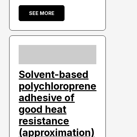
SEE MORE
Solvent-based
polychloroprene
adhesive of
good heat
resistance
(approximation)