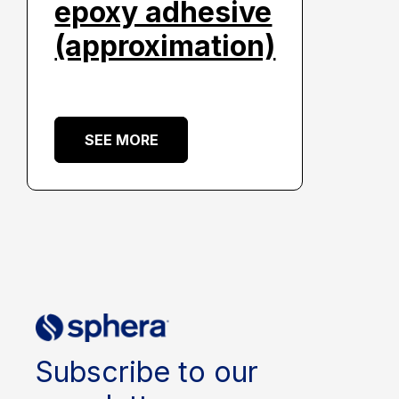
epoxy adhesive
(approximation)
SEE MORE
Subscribe to our