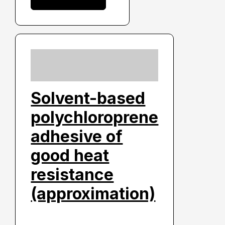
Solvent-based
polychloroprene
adhesive of
good heat
resistance
(approximation)