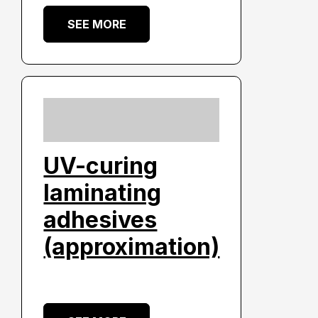
SEE MORE
UV-curing
laminating
adhesives
(approximation)