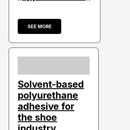
SEE MORE
Solvent-based
polyurethane
adhesive for
the shoe
industry