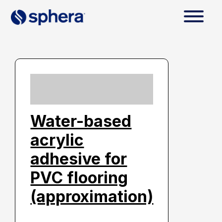
Water-based
acrylic
adhesive for
PVC flooring
(approximation)