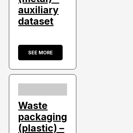
auxiliary
dataset
SEE MORE
Waste
packaging
(plastic) –