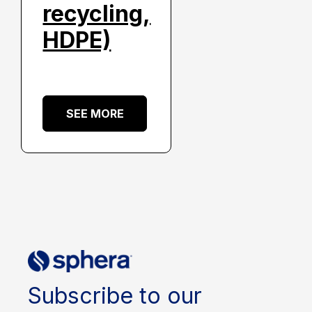
recycling,
HDPE)
SEE MORE
Subscribe to our