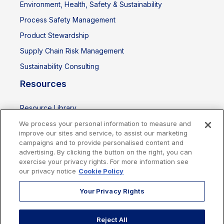
Environment, Health, Safety & Sustainability
Process Safety Management
Product Stewardship
Supply Chain Risk Management
Sustainability Consulting
Resources
Resource Library
Events
We process your personal information to measure and
improve our sites and service, to assist our marketing
campaigns and to provide personalised content and
advertising. By clicking the button on the right, you can
exercise your privacy rights. For more information see
our privacy notice
Cookie Policy
Your Privacy Rights
Reject All