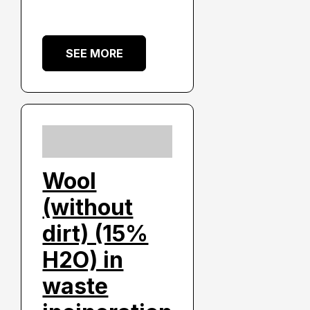
SEE MORE
Wool
(without
dirt) (15%
H2O) in
waste