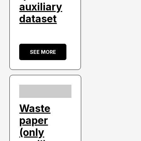
auxiliary
dataset
SEE MORE
Waste
paper
(only