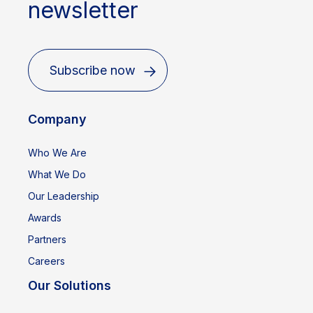
newsletter
Subscribe now
Company
Who We Are
What We Do
Our Leadership
Awards
Partners
Careers
Our Solutions