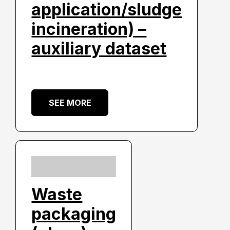
application/sludge
incineration) –
auxiliary dataset
SEE MORE
Waste
packaging