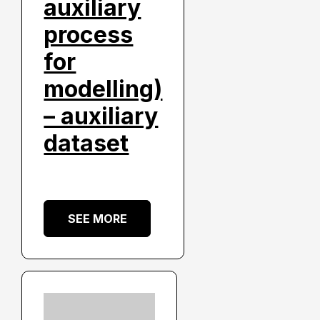
auxiliary
process
for
modelling)
– auxiliary
dataset
SEE MORE