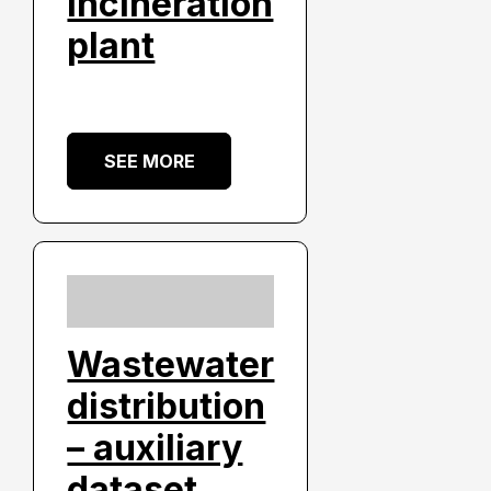
incineration
plant
SEE MORE
Wastewater
distribution
– auxiliary
dataset