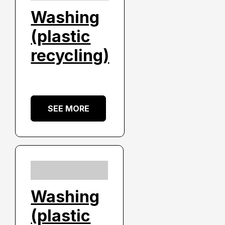
Washing
(plastic
recycling)
SEE MORE
Washing
(plastic