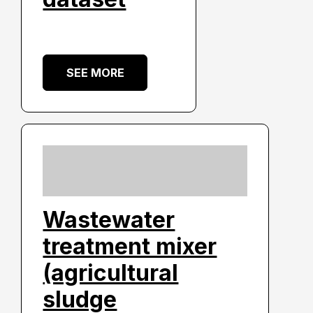
SEE MORE
Wastewater
treatment mixer
(agricultural
sludge