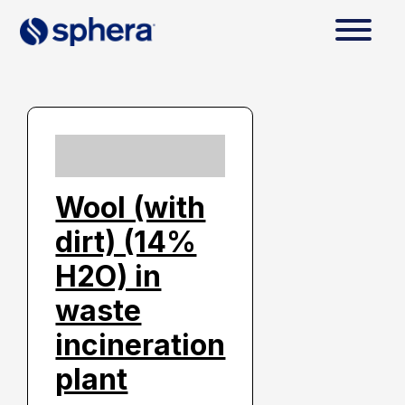
Wool (with
dirt) (14%
H2O) in
waste
incineration
plant