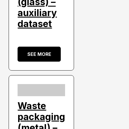
(glass) –
auxiliary
dataset
SEE MORE
Waste
packaging
(metal) –