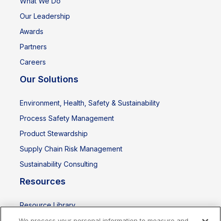
What We Do
Our Leadership
Awards
Partners
Careers
Our Solutions
Environment, Health, Safety & Sustainability
Process Safety Management
Product Stewardship
Supply Chain Risk Management
Sustainability Consulting
Resources
Resource Library
Events
We process your personal information to measure and