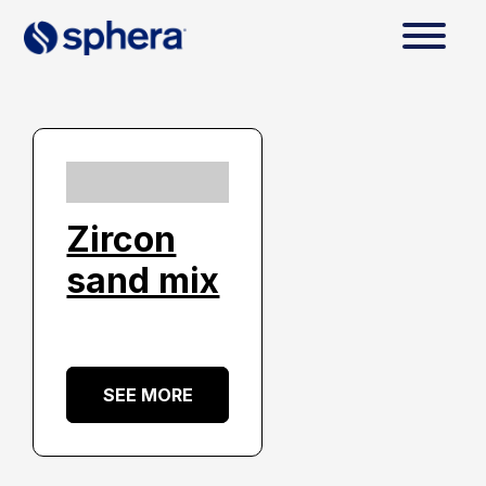
Zircon
sand mix
SEE MORE