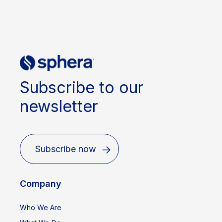
Subscribe to our
newsletter
Subscribe now
Company
Who We Are