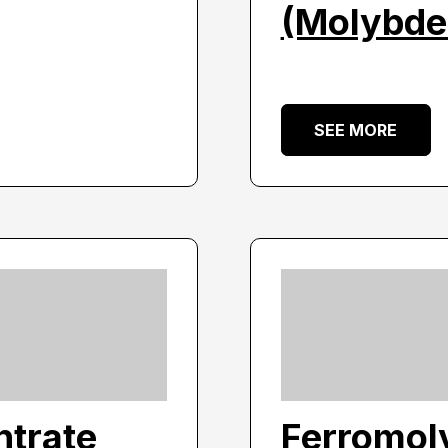
(Molybde
SEE MORE
trate
Ferromol