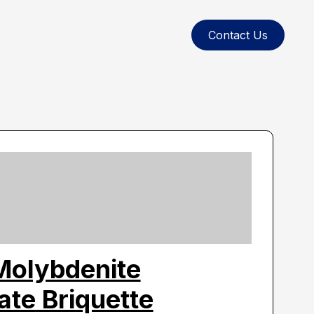
Contact Us
Molybdenite
te Briquette