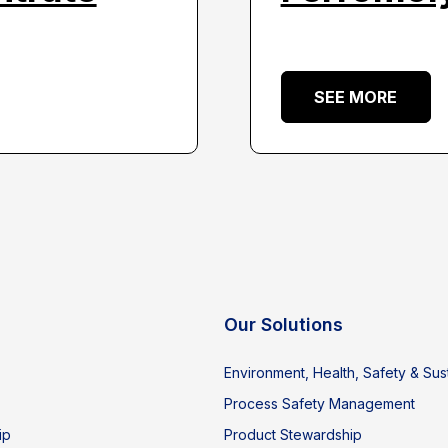
SEE MORE
Our Solutions
Environment, Health, Safety & Sust
Process Safety Management
ip
Product Stewardship