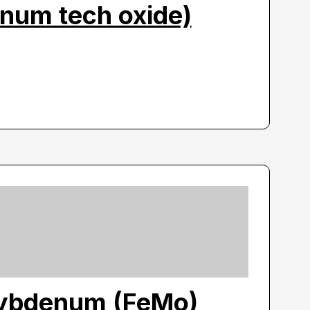
num tech oxide)
ybdenum (FeMo)