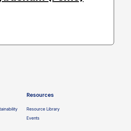
Resources
ainability
Resource Library
Events