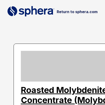
Return to sphera.com
Roasted Molybdenit
Concentrate (Moly