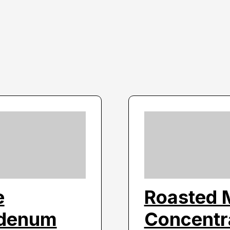
e
Roasted 
bdenum
Concentra