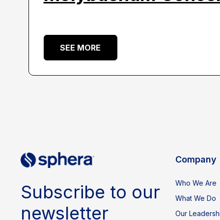
SEE MORE
Company
Who We Are
Subscribe to our
What We Do
newsletter
Our Leadersh