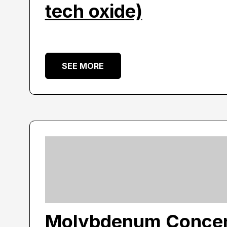
tech oxide)
SEE MORE
Molybdenum Concen