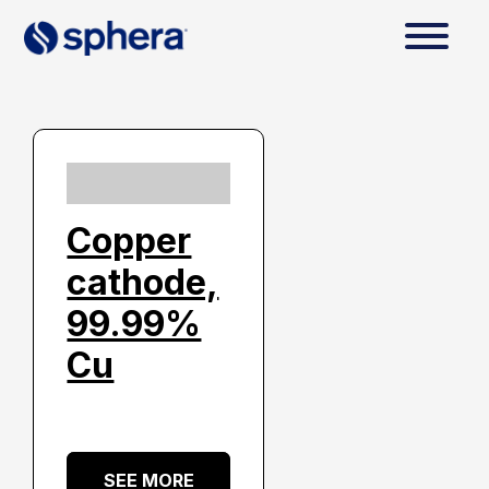
Copper
cathode,
99.99%
Cu
SEE MORE