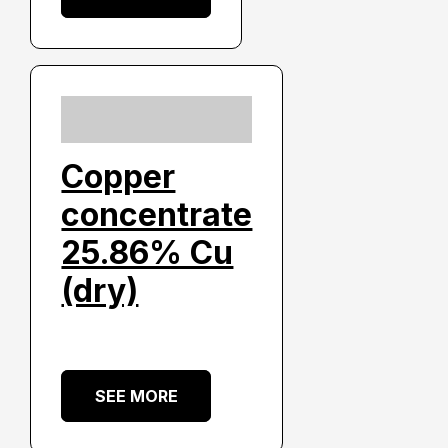
Copper
concentrate
25.86% Cu
(dry)
SEE MORE