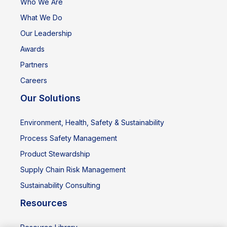
Who We Are
What We Do
Our Leadership
Awards
Partners
Careers
Our Solutions
Environment, Health, Safety & Sustainability
Process Safety Management
Product Stewardship
Supply Chain Risk Management
Sustainability Consulting
Resources