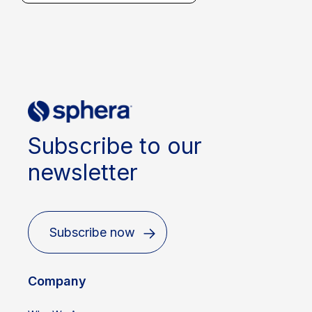
Subscribe to our
newsletter
Subscribe now
Company