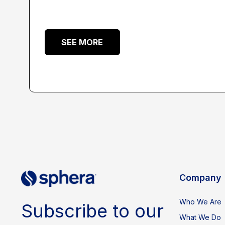
SEE MORE
Company
Who We Are
Subscribe to our
What We Do