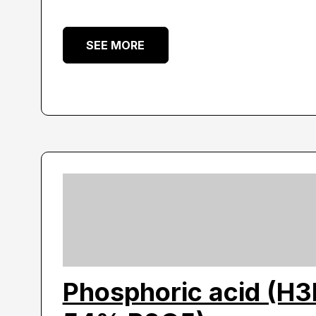
SEE MORE
Phosphoric acid (H