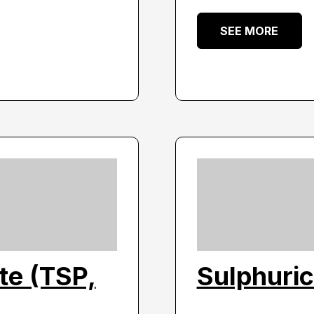
SEE MORE
te (TSP,
Sulphuri