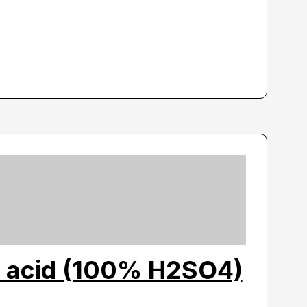
c acid (100% H2SO4)