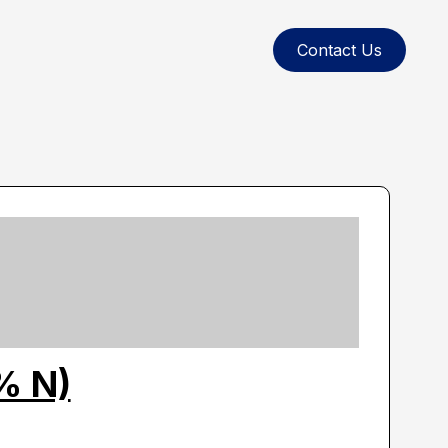
Contact Us
% N)