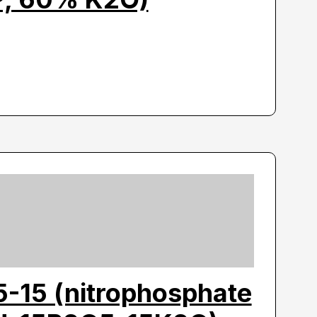
5-15 (nitrophosphate