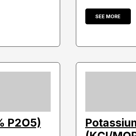
SEE MORE
% P2O5)
Potassium
(KCl/MO