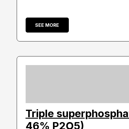
SEE MORE
Triple superphospha
46% P2O5)