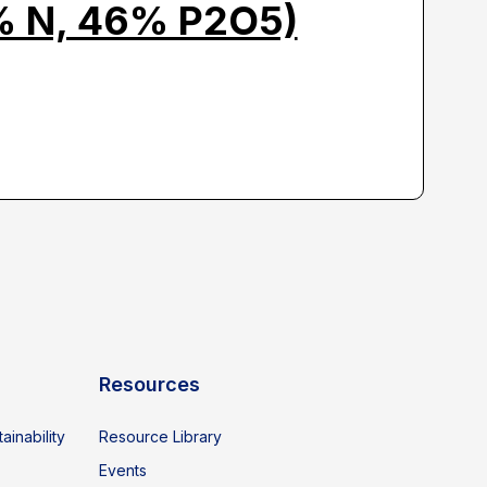
% N, 46% P2O5)
Resources
ainability
Resource Library
Events