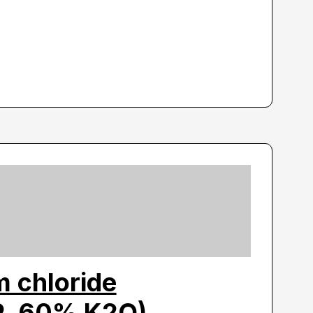
 chloride
P, 60% K2O)