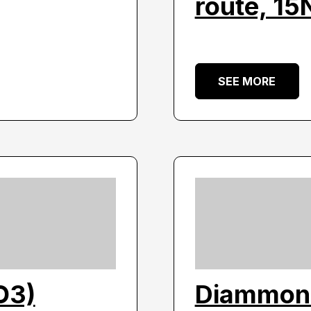
route, 1
SEE MORE
O3)
Diammon