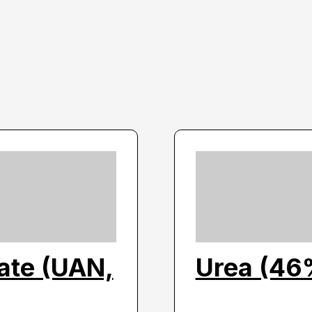
ate (UAN,
Urea (46