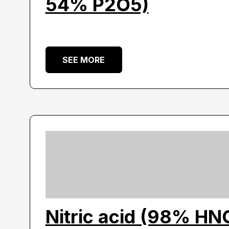
54% P2O5)
SEE MORE
Nitric acid (98% HN