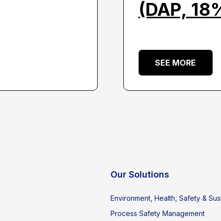
(DAP, 18
SEE MORE
Our Solutions
Environment, Health, Safety & Sust
Process Safety Management