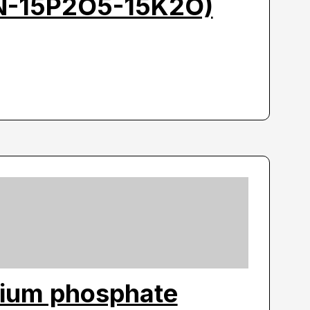
5N-15P2O5-15K2O)
ium phosphate