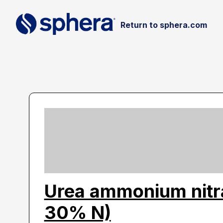
Return to sphera.com
Urea ammonium nitr
30% N)