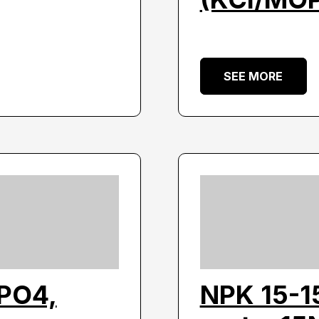
SEE MORE
3PO4,
NPK 15-1