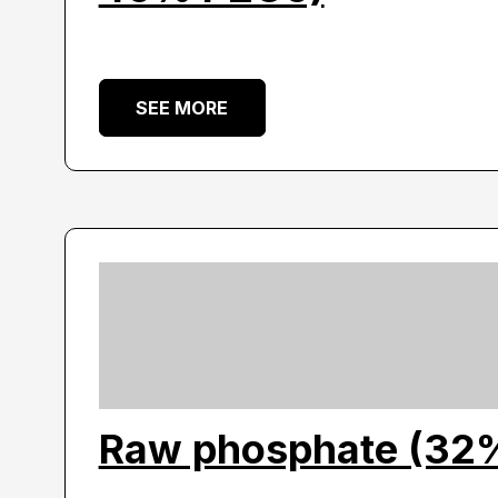
SEE MORE
Raw phosphate (32