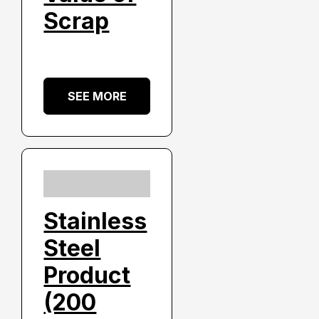
Scrap
SEE MORE
Stainless
Steel
Product
(200