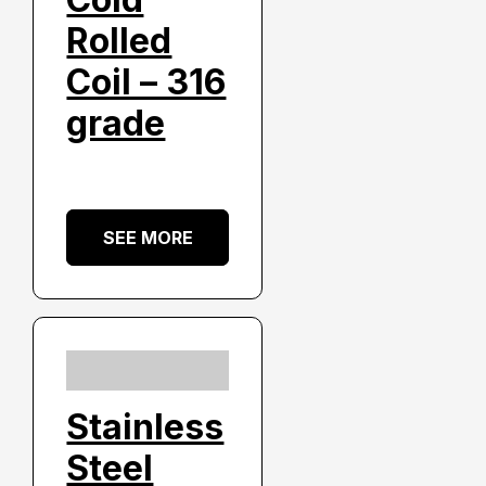
Rolled
Coil – 316
grade
SEE MORE
Stainless
Steel