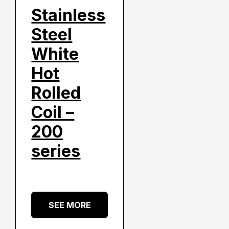
Stainless
Steel
White
Hot
Rolled
Coil –
200
series
SEE MORE