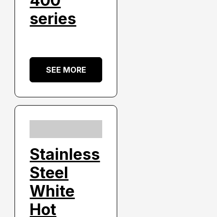
400
series
SEE MORE
Stainless
Steel
White
Hot