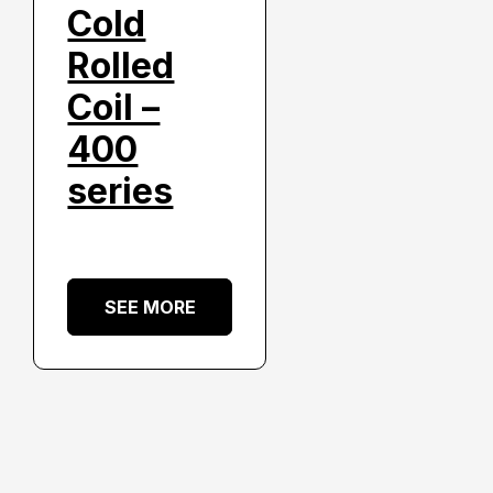
Cold
Rolled
Coil –
400
series
SEE MORE