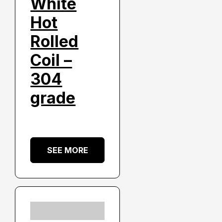
White
Hot
Rolled
Coil –
304
grade
SEE MORE