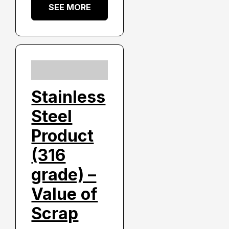
SEE MORE
Stainless
Steel
Product
(316
grade) –
Value of
Scrap