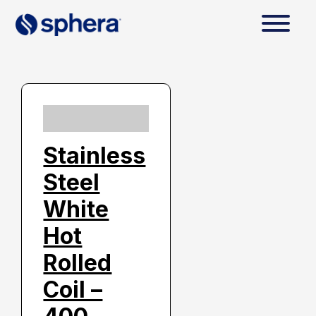
Stainless
Steel
White
Hot
Rolled
Coil –