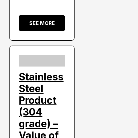
SEE MORE
Stainless
Steel
Product
(304
grade) –
Value of