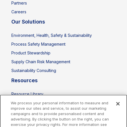
Partners
Careers
Our Solutions
Environment, Health, Safety & Sustainability
Process Safety Management
Product Stewardship
Supply Chain Risk Management
Sustainability Consulting
Resources
Resource Library
Events
We process your personal information to measure and
improve our sites and service, to assist our marketing
campaigns and to provide personalised content and
advertising. By clicking the button on the right, you can
exercise your privacy rights. For more information see