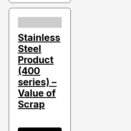
Stainless
Steel
Product
(400
series) –
Value of
Scrap