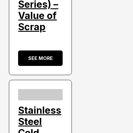
Series) –
Value of
Scrap
SEE MORE
Stainless
Steel
Cold