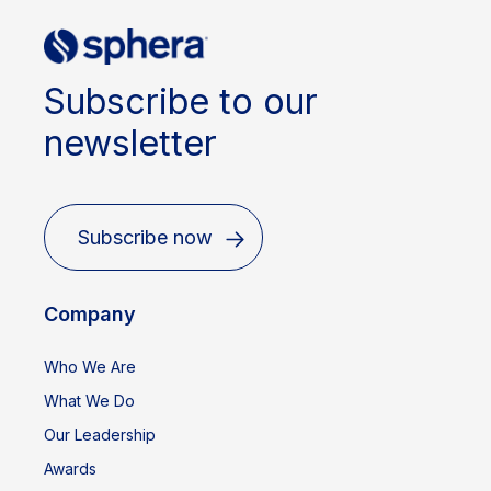
Subscribe to our
newsletter
Subscribe now
Company
Who We Are
What We Do
Our Leadership
Awards