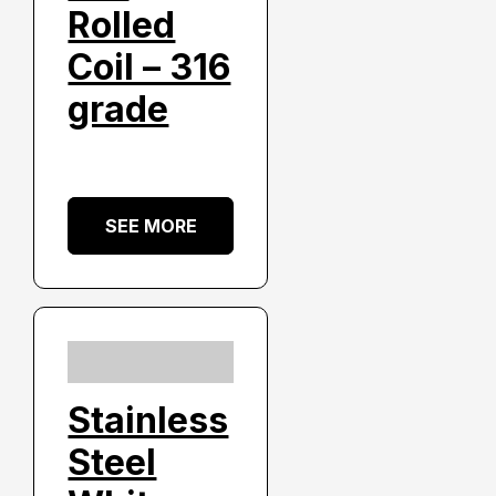
Rolled
Coil – 316
grade
SEE MORE
Stainless
Steel