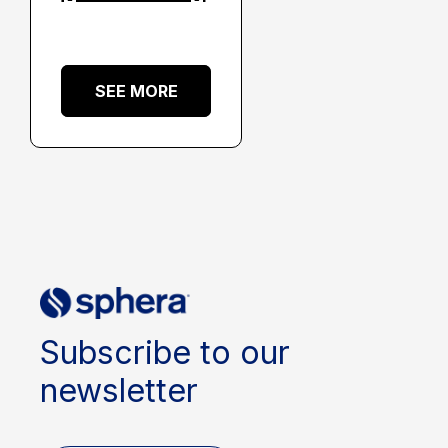
SEE MORE
Subscribe to our
newsletter