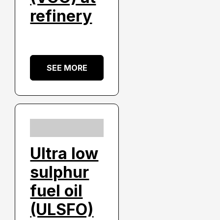
refinery
SEE MORE
Ultra low
sulphur
fuel oil
(ULSFO)