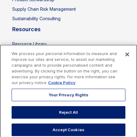
Supply Chain Risk Management
Sustainability Consulting
Resources
Resource Library
Events
We process your personal information to measure and
improve our sites and service, to assist our marketing
campaigns and to provide personalised content and
advertising. By clicking the button on the right, you can
exercise your privacy rights. For more information see
our privacy notice
Cookie Policy
Your Privacy Rights
Reject All
Cookies Policy
Privacy Policy
Legal
Terms of Use
Imprint
Accept Cookies
Copyright © 2026 Sphera. All rights reserved.