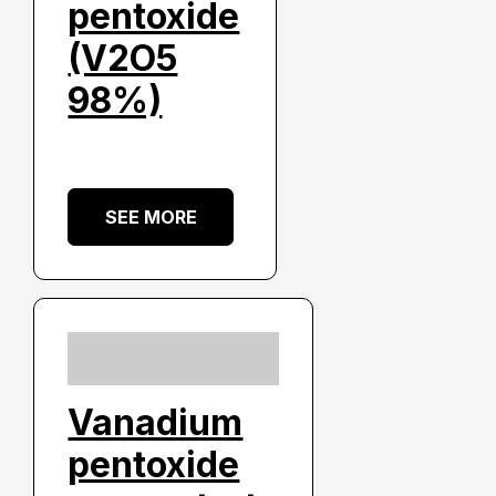
pentoxide
(V2O5
98%)
SEE MORE
Vanadium
pentoxide