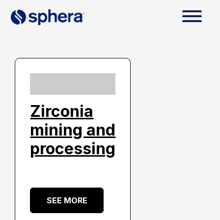
Zirconia
mining and
processing
SEE MORE