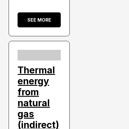
SEE MORE
Thermal
energy
from
natural
gas
(indirect)