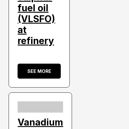
fuel oil
(VLSFO)
at
refinery
SEE MORE
Vanadium