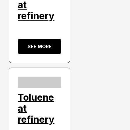
at
refinery
SEE MORE
Toluene
at
refinery