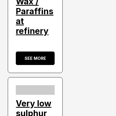
Wax /
Paraffins
at
refinery
SEE MORE
Very low
sulphur