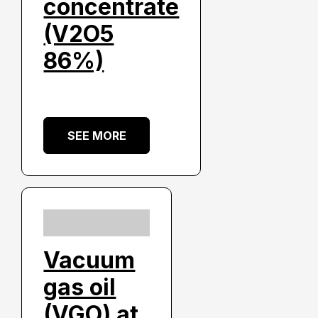
concentrate
(V2O5
86%)
SEE MORE
Vacuum
gas oil
(VGO) at