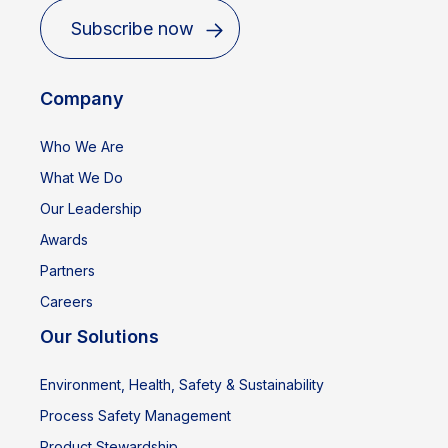
Subscribe now
Company
Who We Are
What We Do
Our Leadership
Awards
Partners
Careers
Our Solutions
Environment, Health, Safety & Sustainability
Process Safety Management
Product Stewardship