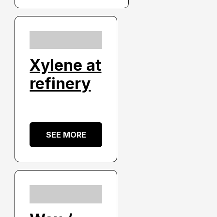
Xylene at
refinery
SEE MORE