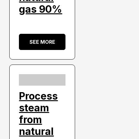
gas 90%
SEE MORE
Process
steam
from
natural