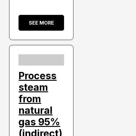
SEE MORE
Process
steam
from
natural
gas 95%
(indirect)