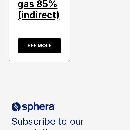
gas 85%
(indirect)
SEE MORE
Subscribe to our