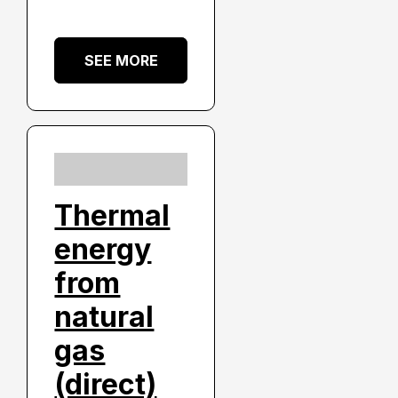
SEE MORE
Thermal
energy
from
natural
gas
(direct)