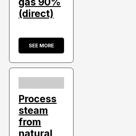
gas 90%
(direct)
SEE MORE
Process
steam
from
natural