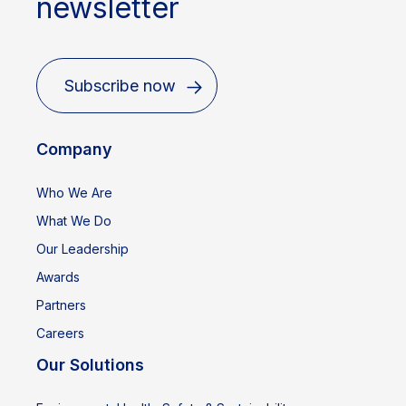
newsletter
Subscribe now
Company
Who We Are
What We Do
Our Leadership
Awards
Partners
Careers
Our Solutions