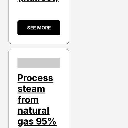
SEE MORE
Process
steam
from
natural
gas 95%