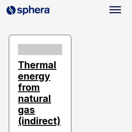
Thermal
energy
from
natural
gas
(indirect)