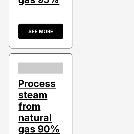
SEE MORE
Process
steam
from
natural
gas 90%