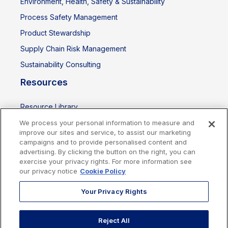
Environment, Health, Safety & Sustainability
Process Safety Management
Product Stewardship
Supply Chain Risk Management
Sustainability Consulting
Resources
Resource Library
Events
We process your personal information to measure and
improve our sites and service, to assist our marketing
campaigns and to provide personalised content and
advertising. By clicking the button on the right, you can
exercise your privacy rights. For more information see
our privacy notice
Cookie Policy
Your Privacy Rights
Reject All