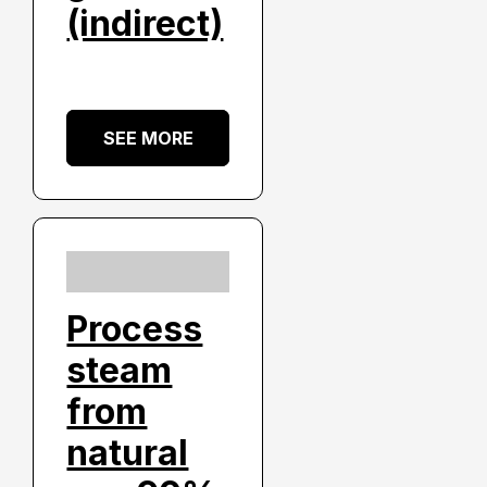
(indirect)
SEE MORE
Process
steam
from
natural