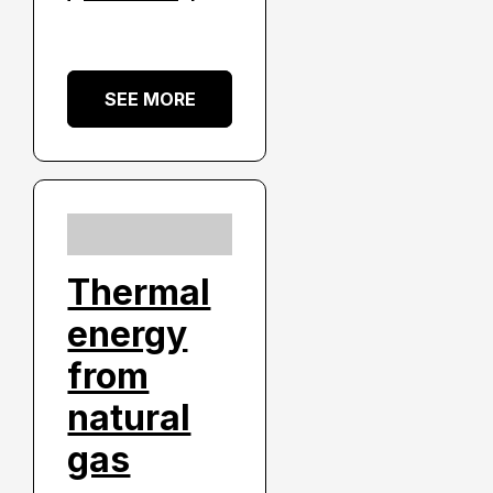
SEE MORE
Thermal
energy
from
natural
gas