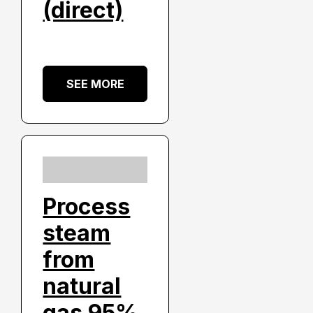
(direct)
SEE MORE
Process
steam
from
natural
gas 95%