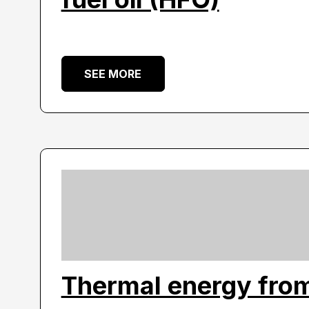
SEE MORE
Thermal energy fro