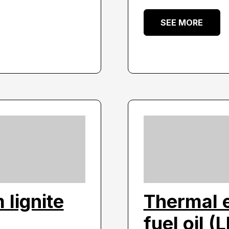
SEE MORE
lignite
Thermal e
fuel oil (