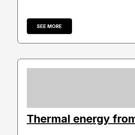
SEE MORE
Thermal energy from 