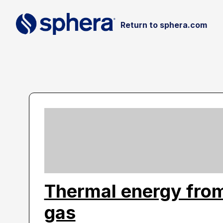
Return to sphera.com
Thermal energy from
gas