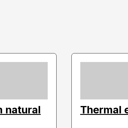
 natural
Thermal 