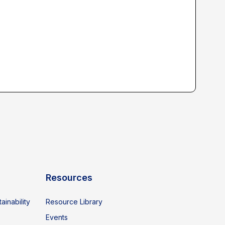
Resources
ainability
Resource Library
Events