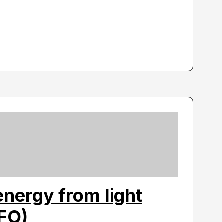
nergy from light
LFO)