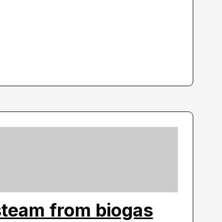
steam from biogas