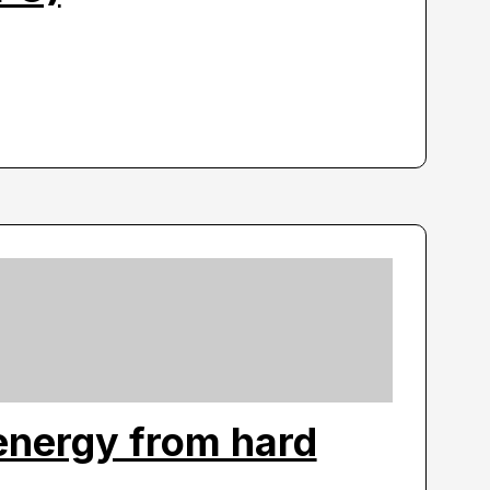
energy from hard