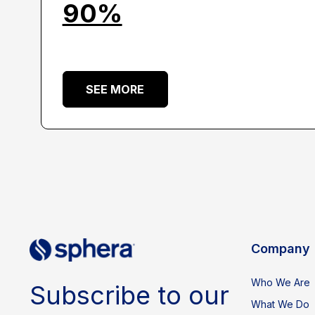
90%
SEE MORE
Company
Who We Are
Subscribe to our
What We Do