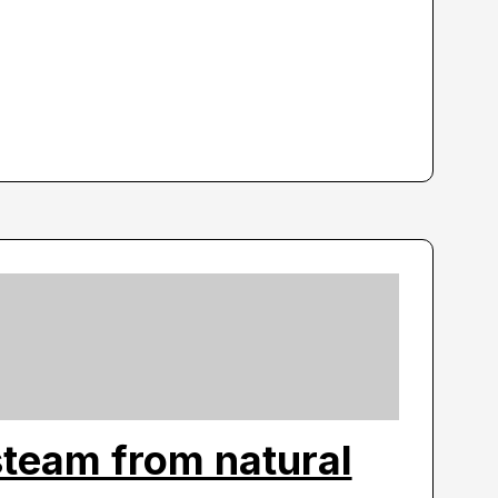
steam from natural