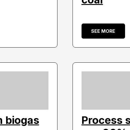
SEE MORE
m biogas
Process 