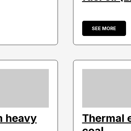
SEE MORE
m heavy
Thermal 
coal