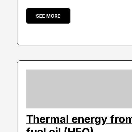
SEE MORE
Thermal energy fro
fuel oil (HFO)