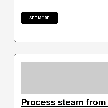
SEE MORE
Process steam from 