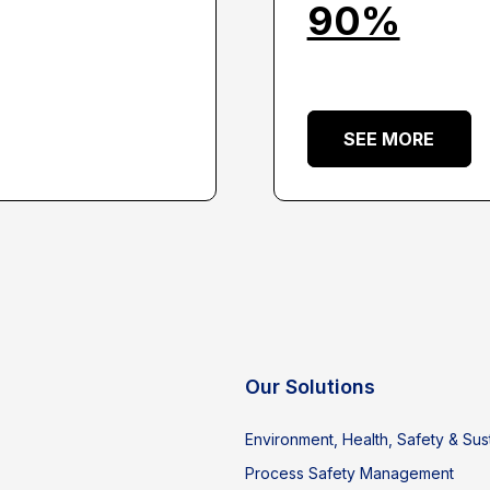
90%
SEE MORE
Our Solutions
Environment, Health, Safety & Sust
Process Safety Management