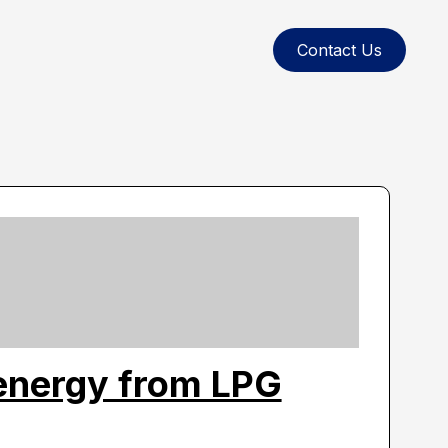
Contact Us
energy from LPG