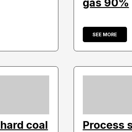
gas 90%
SEE MORE
hard coal
Process 