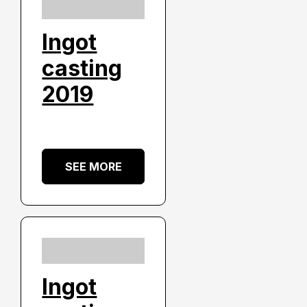
Ingot
casting
2019
SEE MORE
Ingot