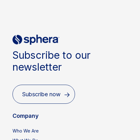
Subscribe to our
newsletter
Subscribe now
Company
Who We Are