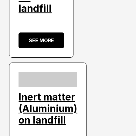
landfill
SEE MORE
Inert matter
(Aluminium)
on landfill