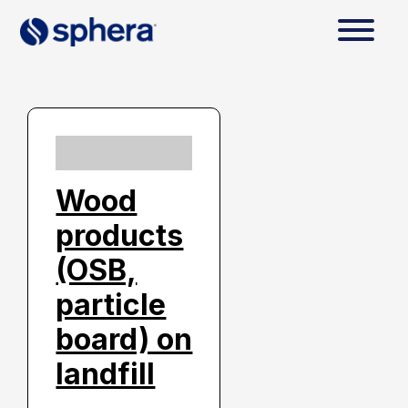
Wood
products
(OSB,
particle
board) on
landfill