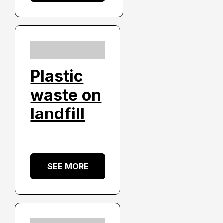
Plastic
waste on
landfill
SEE MORE