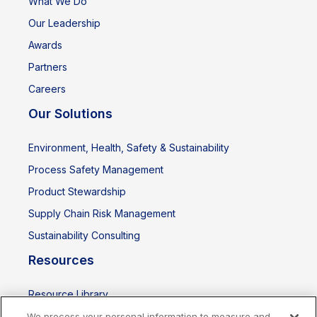
What We Do
Our Leadership
Awards
Partners
Careers
Our Solutions
Environment, Health, Safety & Sustainability
Process Safety Management
Product Stewardship
Supply Chain Risk Management
Sustainability Consulting
Resources
Resource Library
Events
We process your personal information to measure and