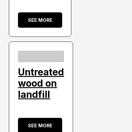
SEE MORE
Untreated
wood on
landfill
SEE MORE