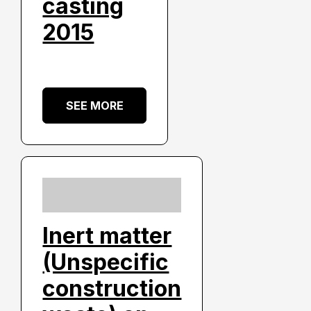
casting
2015
SEE MORE
Inert matter
(Unspecific
construction