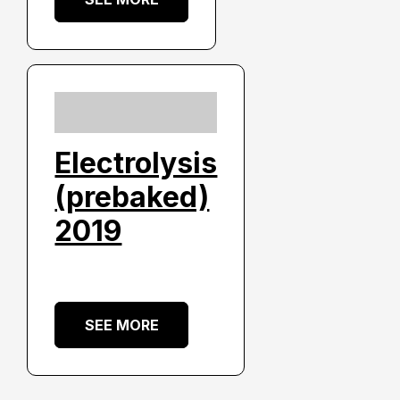
Electrolysis
(prebaked)
2019
SEE MORE