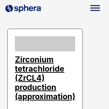
Zirconium
tetrachloride
(ZrCL4)
production
(approximation)