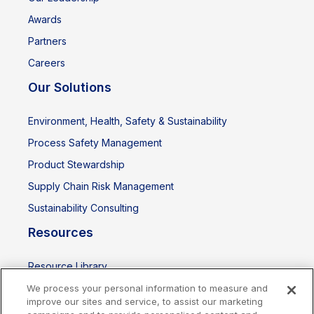
Awards
Partners
Careers
Our Solutions
Environment, Health, Safety & Sustainability
Process Safety Management
Product Stewardship
Supply Chain Risk Management
Sustainability Consulting
Resources
Resource Library
Events
We process your personal information to measure and
improve our sites and service, to assist our marketing