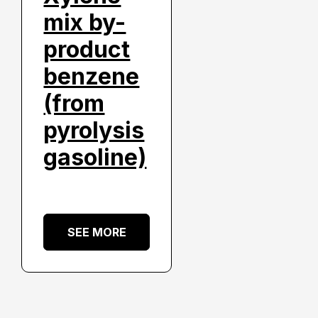
mix by-
product
benzene
(from
pyrolysis
gasoline)
SEE MORE