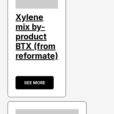
Xylene
mix by-
product
BTX (from
reformate)
SEE MORE