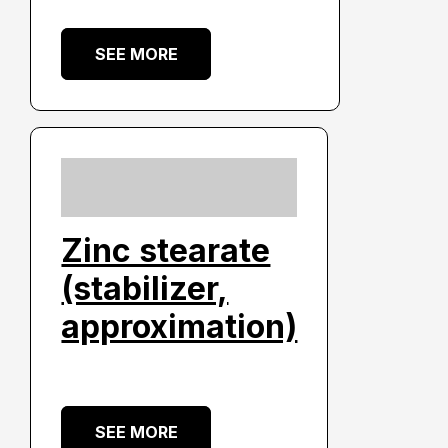
SEE MORE
Zinc stearate
(stabilizer,
approximation)
SEE MORE