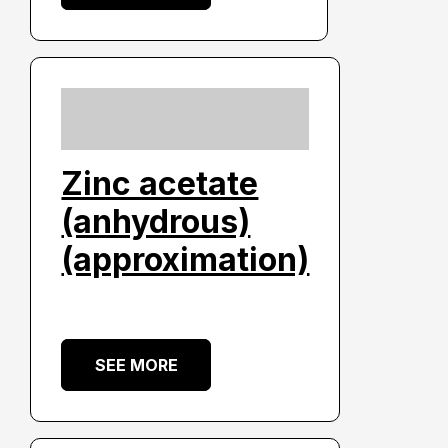
Zinc acetate
(anhydrous)
(approximation)
SEE MORE