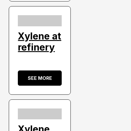
Xylene at
refinery
SEE MORE
Xylene