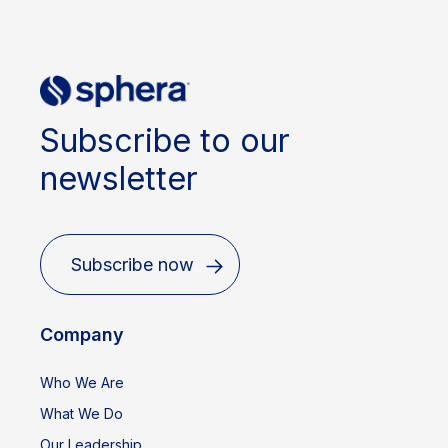
Subscribe to our
newsletter
Subscribe now
Company
Who We Are
What We Do
Our Leadership