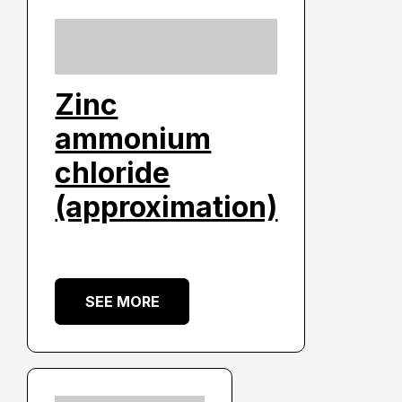
Zinc
ammonium
chloride
(approximation)
SEE MORE