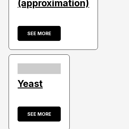
(approximation)
SEE MORE
Yeast
SEE MORE