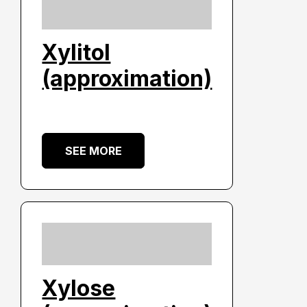
Xylitol
(approximation)
SEE MORE
Xylose