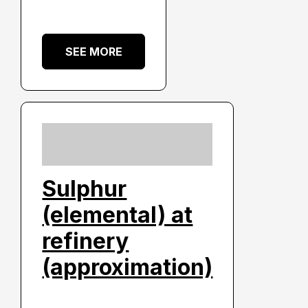
SEE MORE
Sulphur
(elemental) at
refinery
(approximation)