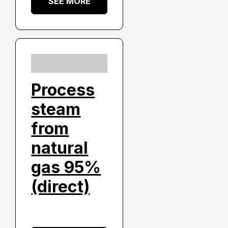
SEE MORE
Process
steam
from
natural
gas 95%
(direct)