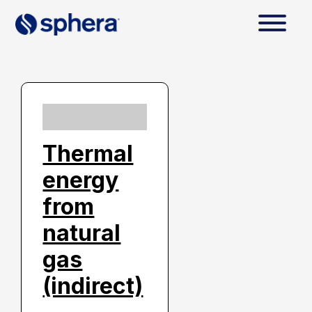
Thermal
energy
from
natural
gas
(indirect)