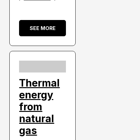
SEE MORE
Thermal
energy
from
natural
gas