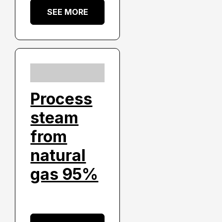
SEE MORE
Process
steam
from
natural
gas 95%