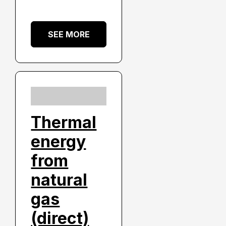
SEE MORE
Thermal
energy
from
natural
gas
(direct)