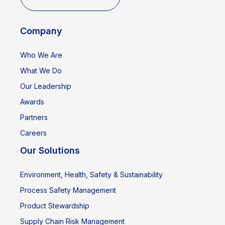
Company
Who We Are
What We Do
Our Leadership
Awards
Partners
Careers
Our Solutions
Environment, Health, Safety & Sustainability
Process Safety Management
Product Stewardship
Supply Chain Risk Management