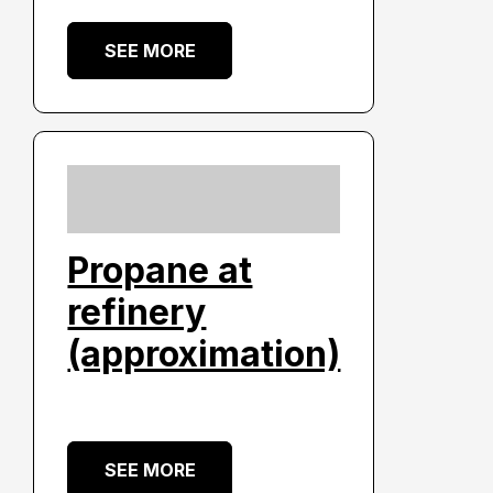
SEE MORE
Propane at
refinery
(approximation)
SEE MORE