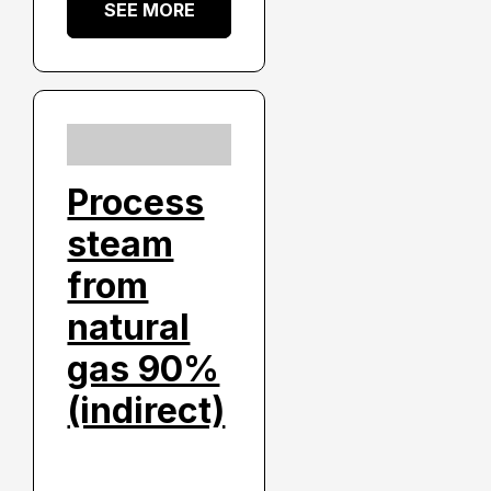
SEE MORE
Process
steam
from
natural
gas 90%
(indirect)