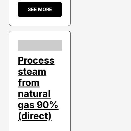
SEE MORE
Process
steam
from
natural
gas 90%
(direct)