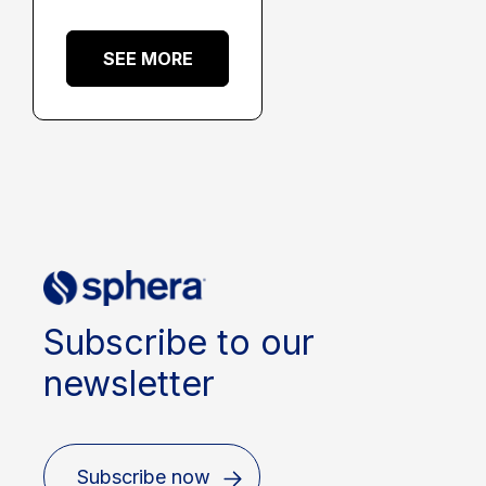
SEE MORE
Subscribe to our
newsletter
Subscribe now