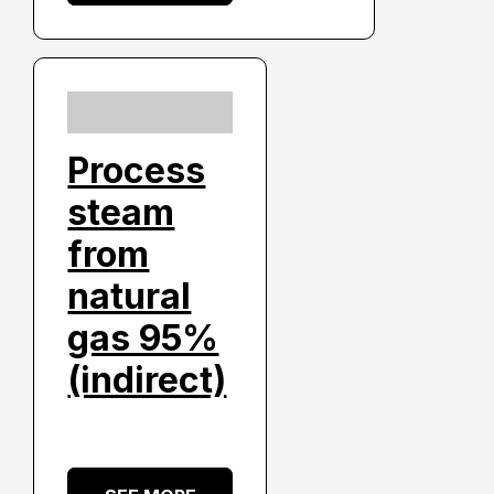
Process
steam
from
natural
gas 95%
(indirect)