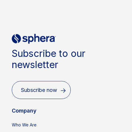
Subscribe to our
newsletter
Subscribe now
Company
Who We Are