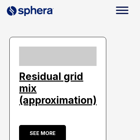
Residual grid
mix
(approximation)
SEE MORE