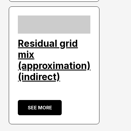
Residual grid
mix
(approximation)
(indirect)
SEE MORE