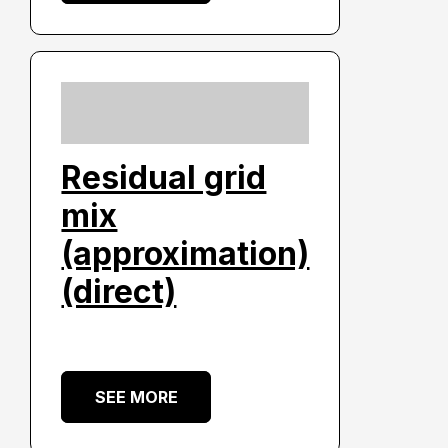
Residual grid
mix
(approximation)
(direct)
SEE MORE