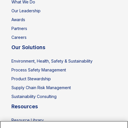
What We Do
Our Leadership
Awards
Partners
Careers
Our Solutions
Environment, Health, Safety & Sustainability
Process Safety Management
Product Stewardship
Supply Chain Risk Management
Sustainability Consulting
Resources
Resource Library