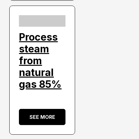
Process
steam
from
natural
gas 85%
SEE MORE