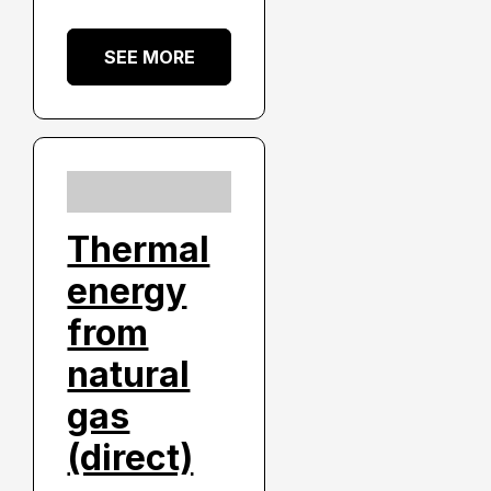
SEE MORE
Thermal
energy
from
natural
gas
(direct)