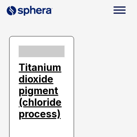
Titanium
dioxide
pigment
(chloride
process)