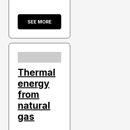
SEE MORE
Thermal
energy
from
natural
gas