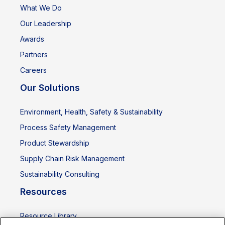
What We Do
Our Leadership
Awards
Partners
Careers
Our Solutions
Environment, Health, Safety & Sustainability
Process Safety Management
Product Stewardship
Supply Chain Risk Management
Sustainability Consulting
Resources
Resource Library