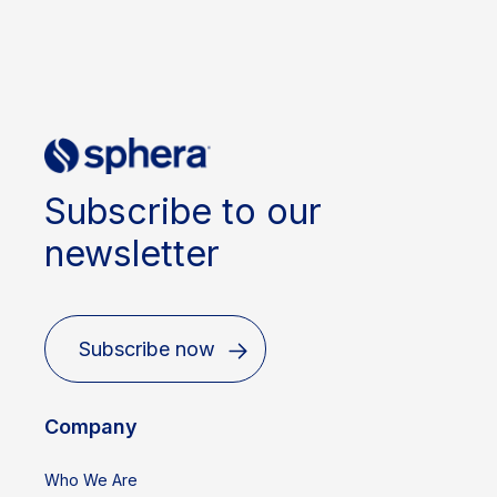
Subscribe to our
newsletter
Subscribe now
Company
Who We Are