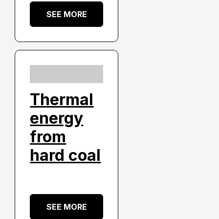
SEE MORE
Thermal
energy
from
hard coal
SEE MORE