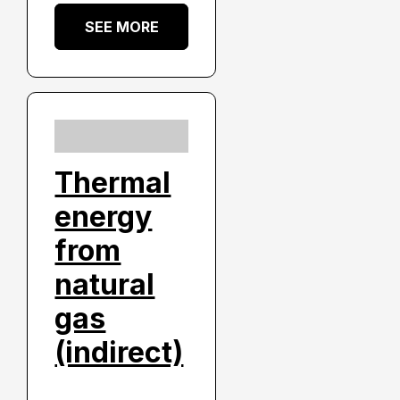
SEE MORE
Thermal
energy
from
natural
gas
(indirect)