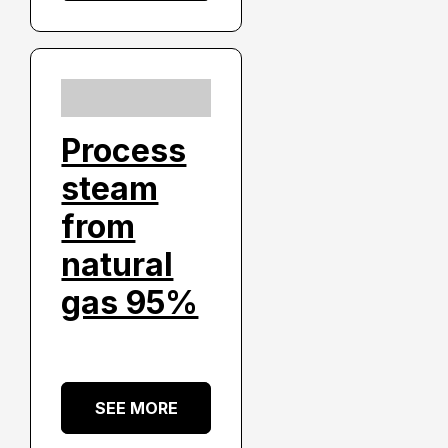
Process
steam
from
natural
gas 95%
SEE MORE