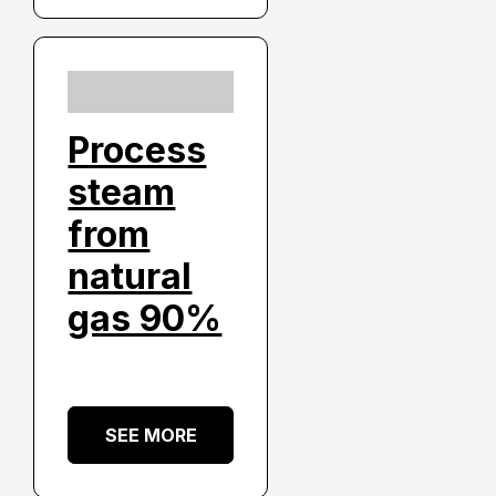
Process
steam
from
natural
gas 90%
SEE MORE