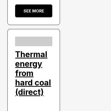
SEE MORE
Thermal
energy
from
hard coal
(direct)