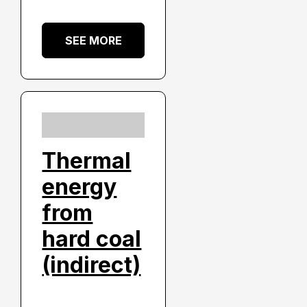
SEE MORE
Thermal
energy
from
hard coal
(indirect)