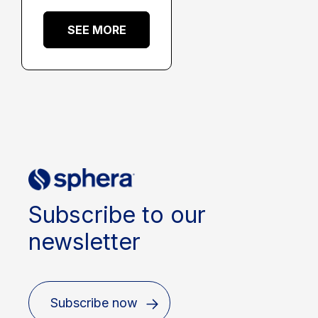
SEE MORE
Subscribe to our
newsletter
Subscribe now