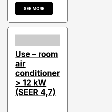
SEE MORE
Use – room
air
conditioner
> 12 kW
(SEER 4,7)