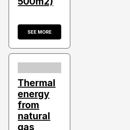
500m2)
SEE MORE
Thermal
energy
from
natural
gas