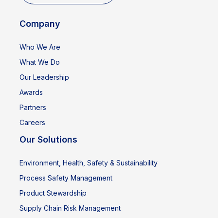
Company
Who We Are
What We Do
Our Leadership
Awards
Partners
Careers
Our Solutions
Environment, Health, Safety & Sustainability
Process Safety Management
Product Stewardship
Supply Chain Risk Management