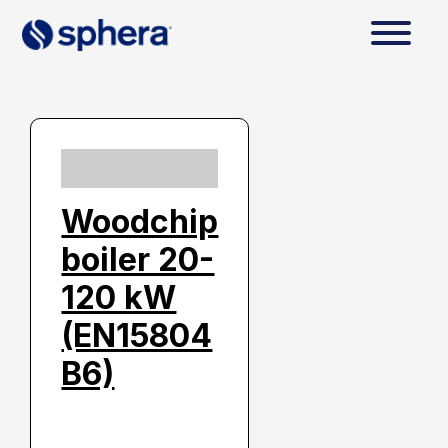
Woodchip
boiler 20-
120 kW
(EN15804
B6)