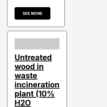
SEE MORE
Untreated
wood in
waste
incineration
plant (10%
H2O