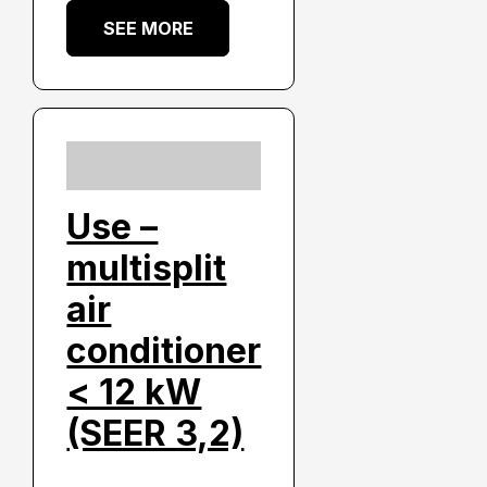
SEE MORE
Use –
multisplit
air
conditioner
< 12 kW
(SEER 3,2)