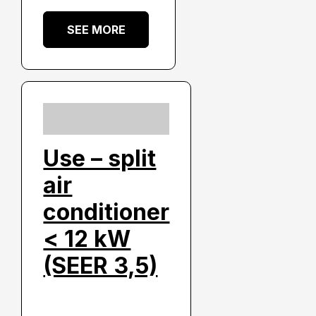
SEE MORE
Use – split
air
conditioner
< 12 kW
(SEER 3,5)