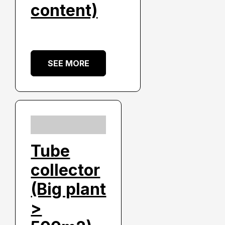
content)
SEE MORE
Tube
collector
(Big plant
>