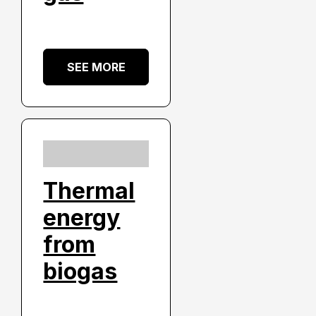
SEE MORE
Thermal
energy
from
biogas