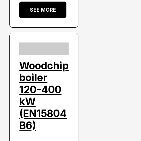
SEE MORE
Woodchip
boiler
120-400
kW
(EN15804
B6)