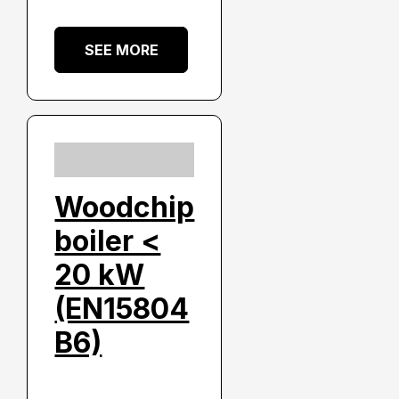
SEE MORE
Woodchip
boiler <
20 kW
(EN15804
B6)