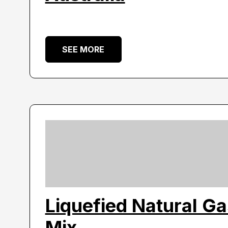
SEE MORE
Liquefied Natural G
Mix