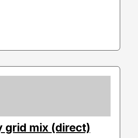
y grid mix (direct)