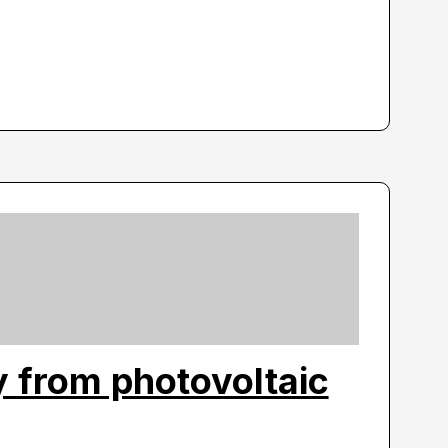
ty from photovoltaic