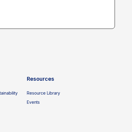
Resources
ainability
Resource Library
Events