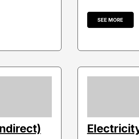
SEE MORE
indirect)
Electricit