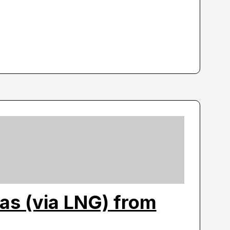
as (via LNG) from