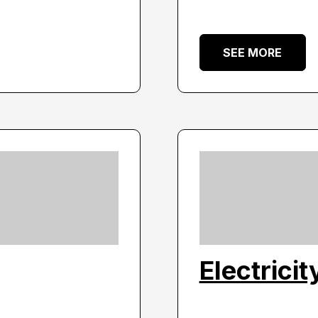
SEE MORE
Electrici