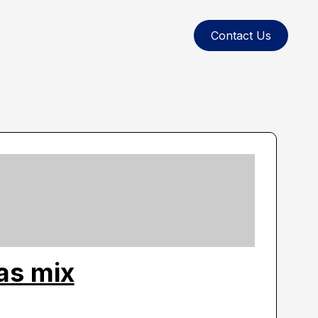
Contact Us
as mix