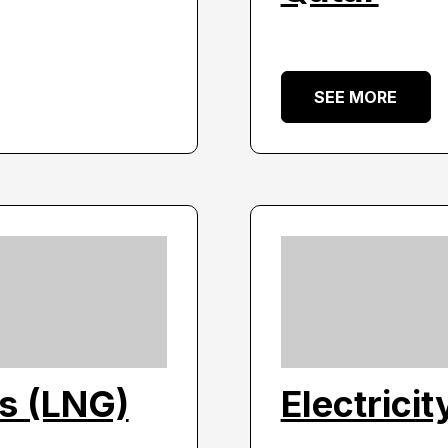
SEE MORE
as (LNG)
Electrici