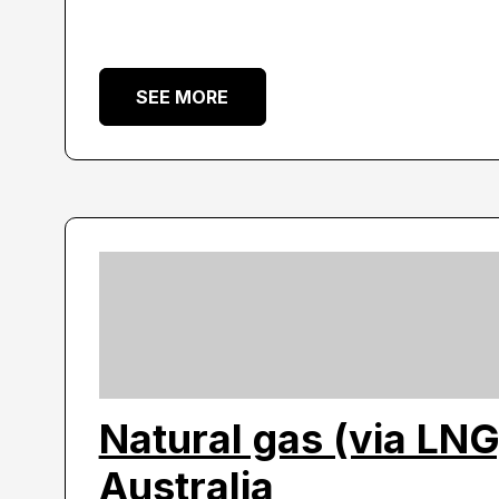
SEE MORE
Natural gas (via LNG
Australia