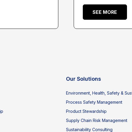
SEE MORE
Our Solutions
Environment, Health, Safety & Sust
Process Safety Management
ip
Product Stewardship
Supply Chain Risk Management
Sustainability Consulting