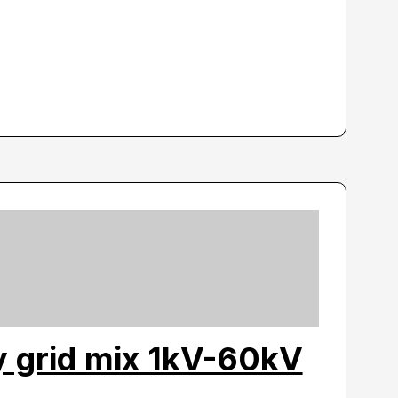
ty grid mix 1kV-60kV