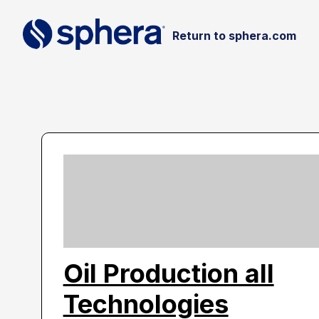
Return to sphera.com
Oil Production all
Technologies