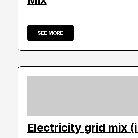
SEE MORE
Electricity grid mix (