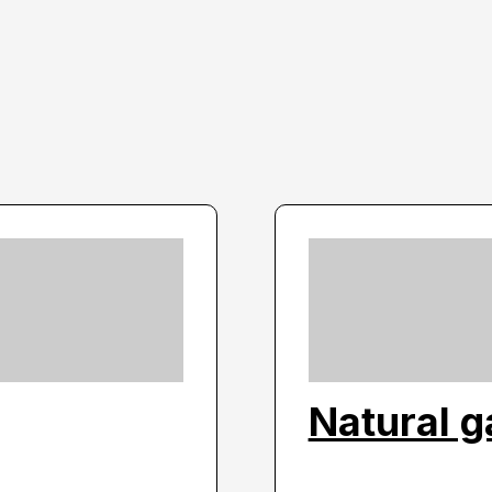
Natural g