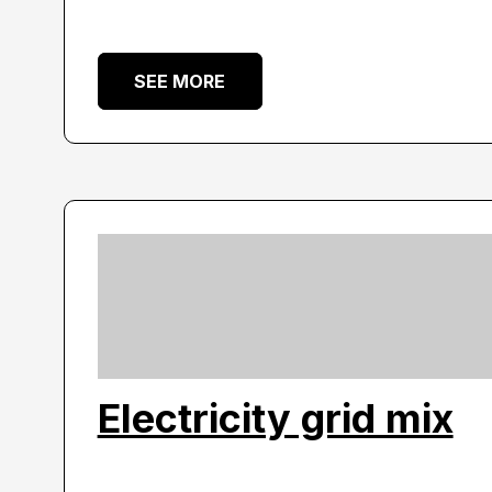
SEE MORE
Electricity grid mix