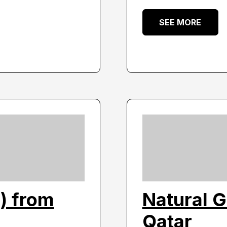
SEE MORE
) from
Natural G
Qatar