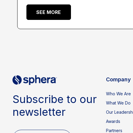
SEE MORE
Company
Who We Are
Subscribe to our
What We Do
newsletter
Our Leadersh
Awards
Partners