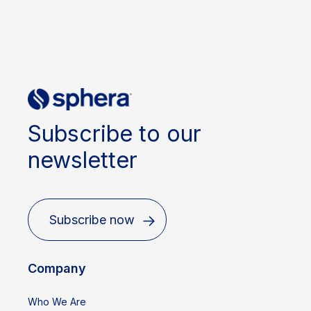
Subscribe to our
newsletter
Subscribe now
Company
Who We Are