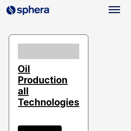
Oil
Production
all
Technologies