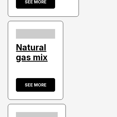
SEE MORE
Natural
gas mix
SEE MORE