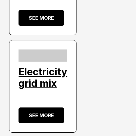
SEE MORE
Electricity
grid mix
SEE MORE