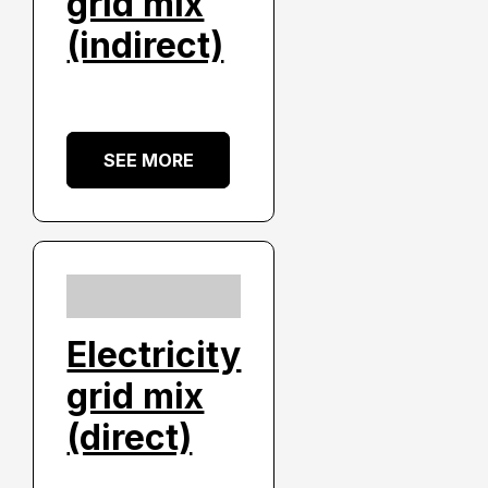
grid mix
(indirect)
SEE MORE
Electricity
grid mix
(direct)