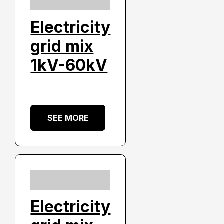
Electricity
grid mix
1kV-60kV
SEE MORE
Electricity