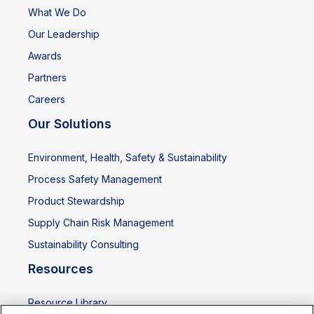
What We Do
Our Leadership
Awards
Partners
Careers
Our Solutions
Environment, Health, Safety & Sustainability
Process Safety Management
Product Stewardship
Supply Chain Risk Management
Sustainability Consulting
Resources
Resource Library