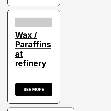
Wax /
Paraffins
at
refinery
SEE MORE