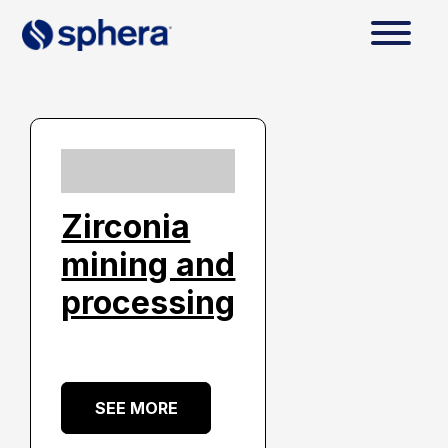
Zirconia
mining and
processing
SEE MORE