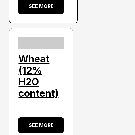
SEE MORE
Wheat
(12%
H2O
content)
SEE MORE