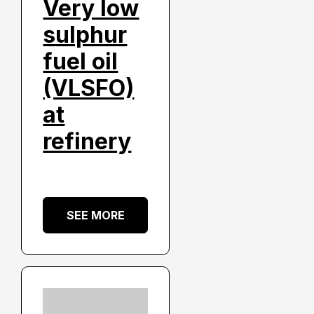
Very low
sulphur
fuel oil
(VLSFO)
at
refinery
SEE MORE