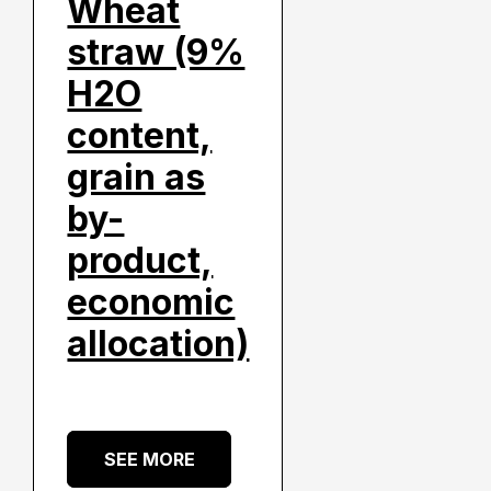
Wheat
straw (9%
H2O
content,
grain as
by-
product,
economic
allocation)
SEE MORE