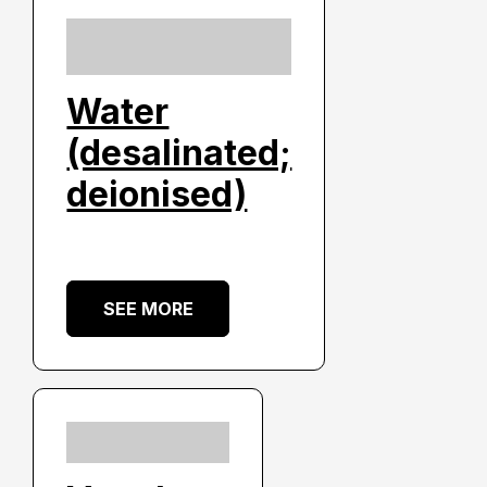
Water
(desalinated;
deionised)
SEE MORE