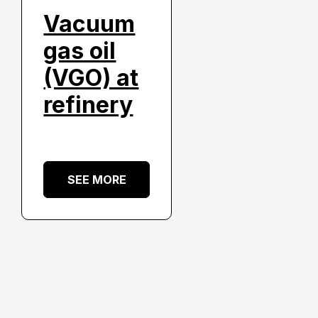
Vacuum
gas oil
(VGO) at
refinery
SEE MORE