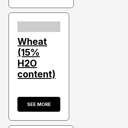
Wheat
(15%
H2O
content)
SEE MORE