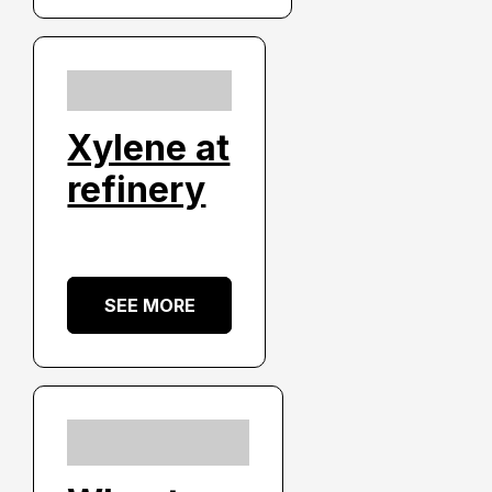
Xylene at
refinery
SEE MORE