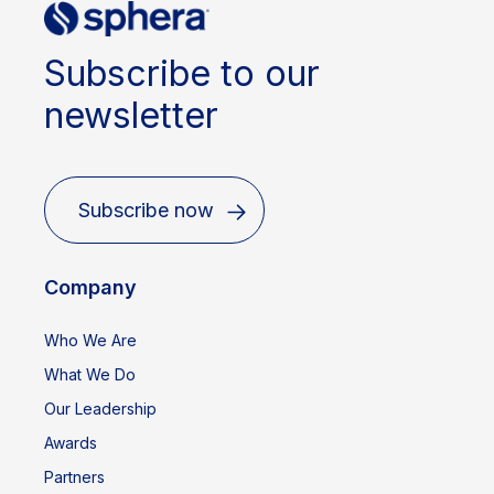
Subscribe to our
newsletter
Subscribe now
Company
Who We Are
What We Do
Our Leadership
Awards
Partners