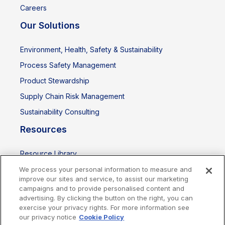
Careers
Our Solutions
Environment, Health, Safety & Sustainability
Process Safety Management
Product Stewardship
Supply Chain Risk Management
Sustainability Consulting
Resources
Resource Library
Events
We process your personal information to measure and
improve our sites and service, to assist our marketing
campaigns and to provide personalised content and
advertising. By clicking the button on the right, you can
exercise your privacy rights. For more information see
our privacy notice
Cookie Policy