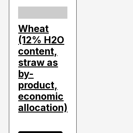
Wheat
(12% H2O
content,
straw as
by-
product,
economic
allocation)