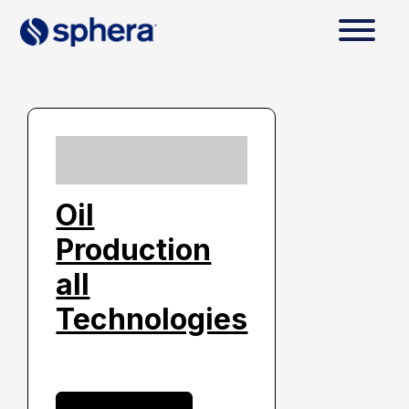
Oil
Production
all
Technologies