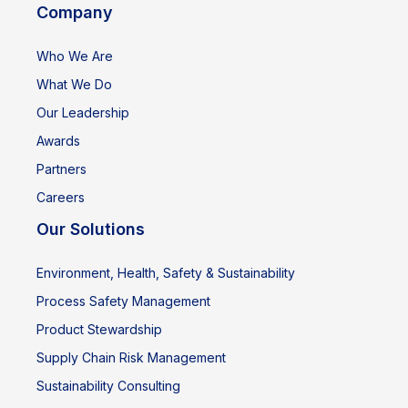
Company
Who We Are
What We Do
Our Leadership
Awards
Partners
Careers
Our Solutions
Environment, Health, Safety & Sustainability
Process Safety Management
Product Stewardship
Supply Chain Risk Management
Sustainability Consulting