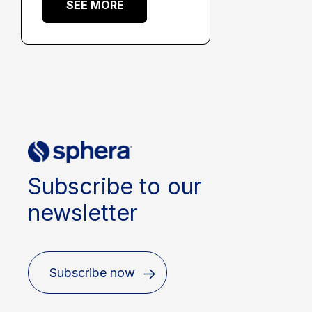
SEE MORE
Subscribe to our
newsletter
Subscribe now